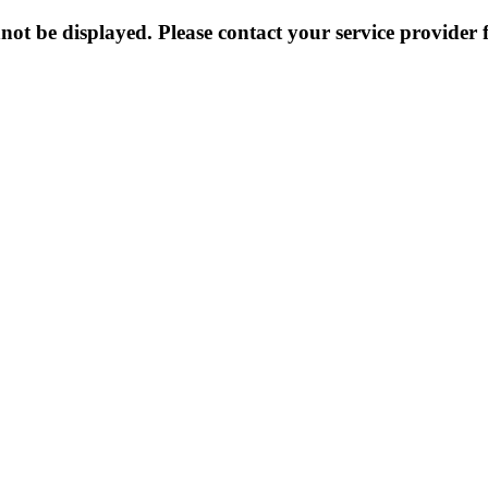
not be displayed. Please contact your service provider f