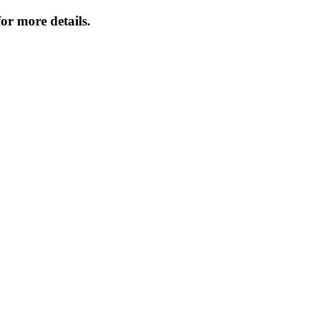
or more details.