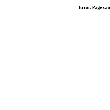
Error. Page can